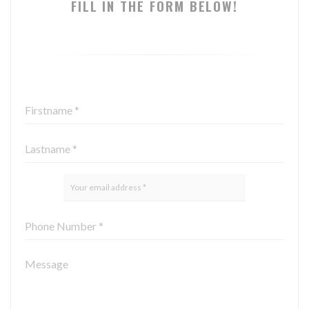
FILL IN THE FORM BELOW!