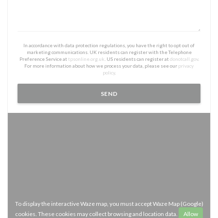
In accordance with data protection regulations, you have the right to opt out of
marketing communications. UK residents can register with the Telephone
Preference Service at
tpsonline.org.uk
. US residents can register at
donotcall.gov
.
For more information about how we process your data, please see our
privacy
policy
.
To display the interactive Waze map, you must accept Waze Map (Google)
cookies. These cookies may collect browsing and location data.
Allow