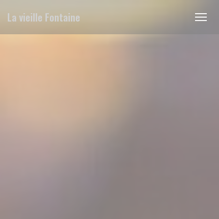
Personalizing your cookie choices
La vieille Fontaine