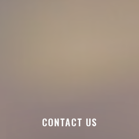
CONTACT US