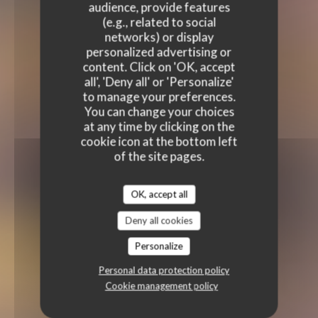
audience, provide features
(e.g., related to social
networks) or display
personalized advertising or
content. Click on 'OK, accept
all', 'Deny all' or 'Personalize'
to manage your preferences.
You can change your choices
at any time by clicking on the
cookie icon at the bottom left
of the site pages.
OK, accept all
Deny all cookies
Personalize
Personal data protection policy
Cookie management policy