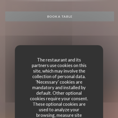
BOOK A TABLE
The restaurant and its
partners use cookies on this
site, which may involve the
collection of personal data.
'Necessary' cookies are
mandatory and installed by
default. Other optional
cookies require your consent.
These optional cookies are
used to analyze your
browsing, measure site