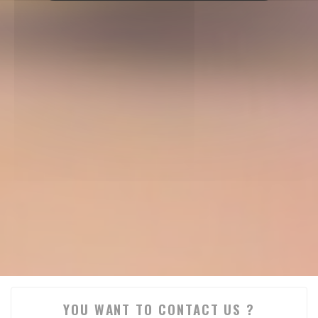
YOU WANT TO CONTACT US ?